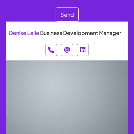
Send
Denise Lelle
Business Development Manager