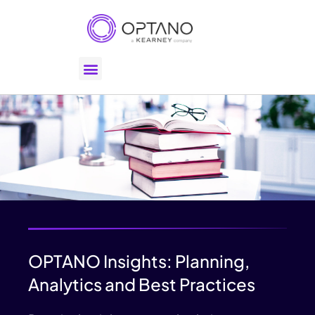
OPTANO Insights: Planning,
Analytics and Best Practices