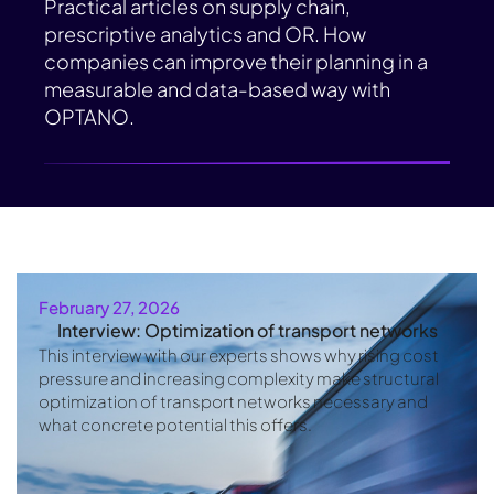
Practical articles on supply chain,
prescriptive analytics and OR. How
companies can improve their planning in a
measurable and data-based way with
OPTANO.
February 27, 2026
Interview: Optimization of transport networks
This interview with our experts shows why rising cost
pressure and increasing complexity make structural
optimization of transport networks necessary and
what concrete potential this offers.