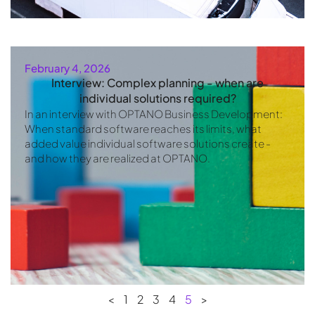
February 4, 2026
Interview: Complex planning - when are
individual solutions required?
In an interview with OPTANO Business Development:
When standard software reaches its limits, what
added value individual software solutions create -
and how they are realized at OPTANO.
<
1
2
3
4
5
>