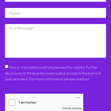
Your e-mail address will only be used for replies. Further
disclosure to third parties is excluded, except in the event of
judicial orders. For more information please read our
Privacy
Policy
.
Friendly Captcha