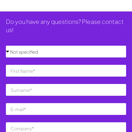
Do you have any questions? Please contact
us!