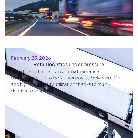
February 25, 2026
Retail logistics under pressure
Logistics optimization with mathematical
optimization: Up to 15 % lower costs, 25 % less CO₂
and higher capacity utilization thanks to multi-
destination models.