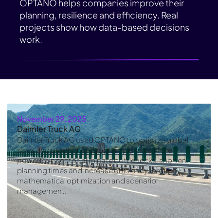
OPTANO helps companies improve their
planning, resilience and efficiency. Real
projects show how data-based decisions
work.
November 29, 2025
Daimler Truck AG
Daimler Truck AG used OPTANO to optimize global
sales and production program planning in the
powertrain sector, eliminate bottlenecks, shorten
planning times and increase efficiency through
mathematical optimization and scenario
management.