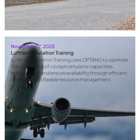
November 27, 2025
Lufthansa Aviation Training
Lufthansa Aviation Training uses OPTANO to optimize
the scheduling of cockpit simulator capacities,
reduce costs and ensure availability through efficient
scenarios and flexible resource management.