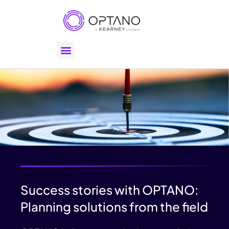
Success stories with OPTANO:
Planning solutions from the field