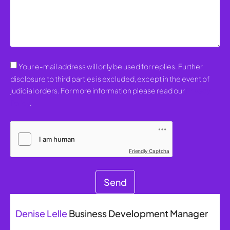
Your e-mail address will only be used for replies. Further
disclosure to third parties is excluded, except in the event of
judicial orders. For more information please read our
Privacy
Policy
.
Friendly Captcha
Send
Denise Lelle
Business Development Manager