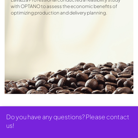
with OPTANO to assess the economic benefits of
optimizing production and delivery planning.
Do you have any questions? Please contact
us!