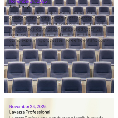
November 24, 2025
TheaterLytics
The „Theaterlytics“ project was implemented in
collaboration with the University of Paderborn and
Theater Paderborn. It impressively demonstrates that
mathematical optimization can be used not only in
business, but also in cultural institutions to make
complex planning processes more efficient and cost-
effective.
November 23, 2025
Lavazza Professional
Lavazza Professional conducted a feasibility study