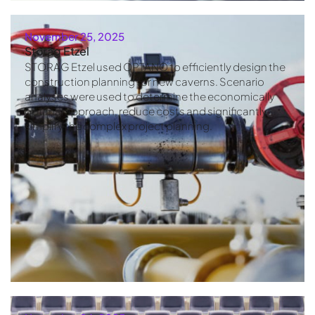
November 25, 2025
Storag Etzel
STORAG Etzel used OPTANO to efficiently design the
construction planning for new caverns. Scenario
analyses were used to determine the economically
optimal approach, reduce costs and significantly
simplify the complex project planning.