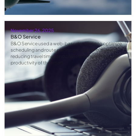
November 26, 2025
B&O Service
B&O Service used a web-based solution to optimize
scheduling and route planning in real time, thereby
reducing travel times and costs and increasing the
productivity of the fitters.