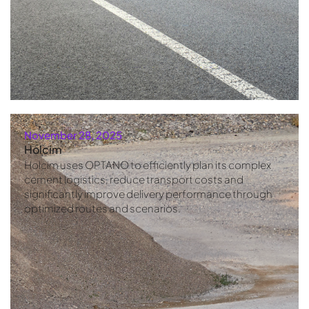
November 28, 2025
Holcim
Holcim uses OPTANO to efficiently plan its complex
cement logistics, reduce transport costs and
significantly improve delivery performance through
optimized routes and scenarios.