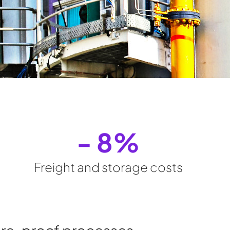
- 
8
%
Freight and storage costs