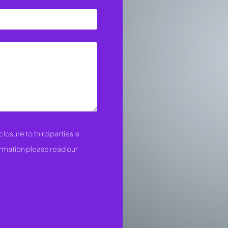
losure to third parties is
ormation please read our