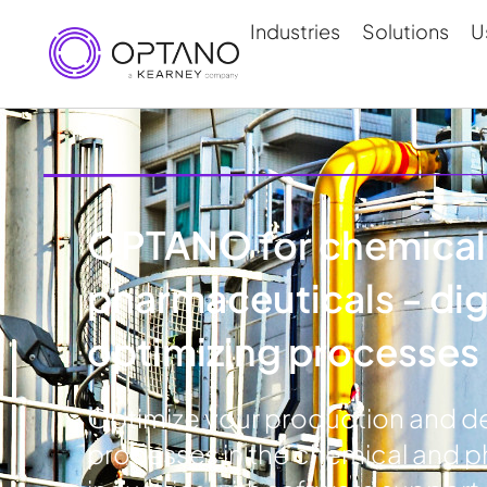
Industries
Solutions
U
OPTANO for chemical
pharmaceuticals - digi
optimizing processes
Optimize your production and de
processes in the chemical and 