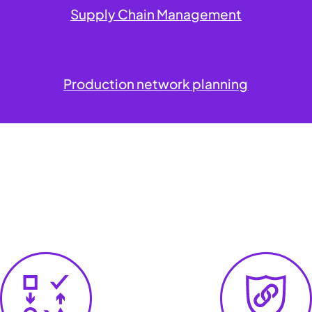
Supply Chain Management
Production network planning