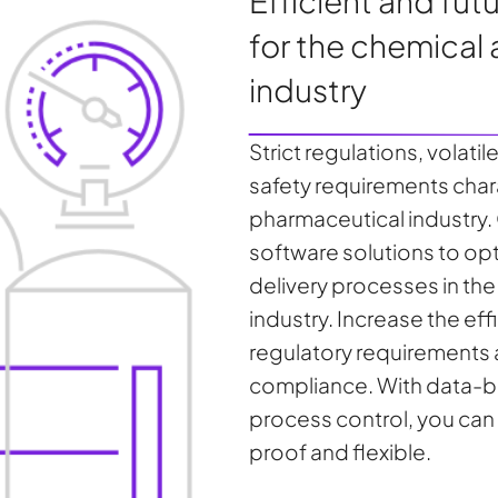
Efficient and fu
for the chemical
industry
Strict regulations, volati
safety requirements char
pharmaceutical industry
software solutions to op
delivery processes in th
industry. Increase the ef
regulatory requirements
compliance. With data-ba
process control, you can
proof and flexible.