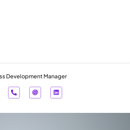
ss Development Manager