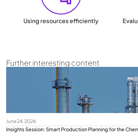
Using resources efficiently
Evalu
Further interesting content
June 24, 2026
Insights Session: Smart Production Planning for the Chem