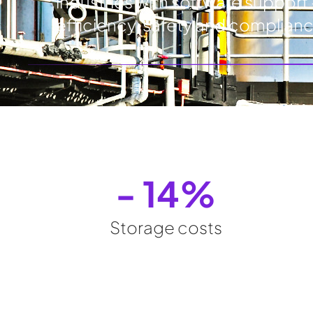
industries with software support 
efficiency, safety and complian
- 
14
%
Storage costs