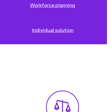
Workforce planning
Individual solution