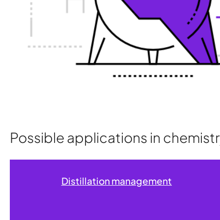
Possible applications in chemis
Distillation management