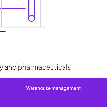
try and pharmaceuticals
Warehouse management