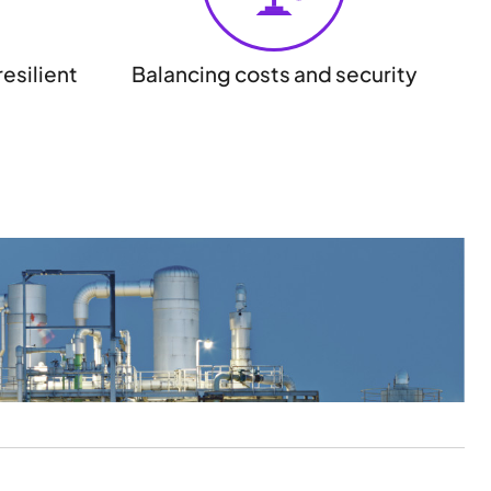
esilient
Balancing costs and security
May
Ins