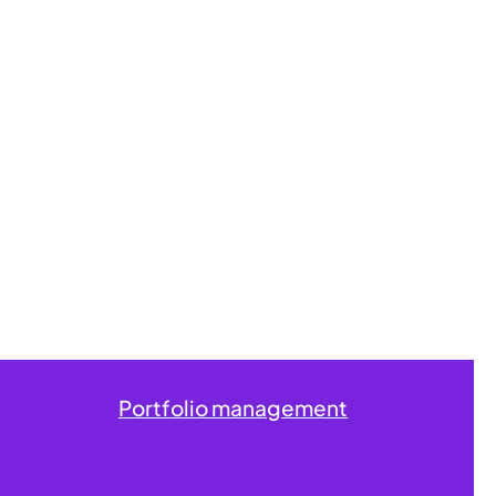
Portfolio management