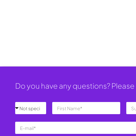
Do you have any questions? Please 