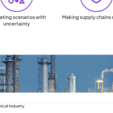
ating scenarios with
Making supply chains r
uncertainty
ical Industry