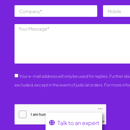
Your e-mail address will only be used for replies. Further disc
excluded, except in the event of judicial orders. For more inf
Privacy Policy
.
Talk to an expert
Friendly Captcha