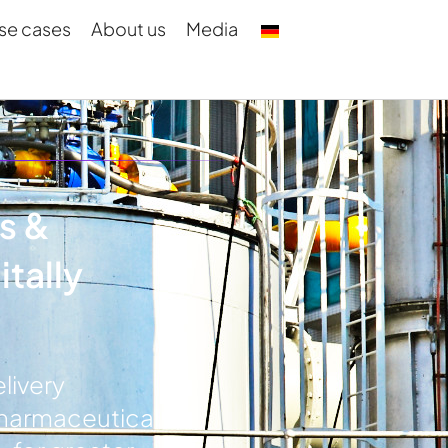
se cases
About us
Media
s &
tally
livery
pharmaceutical