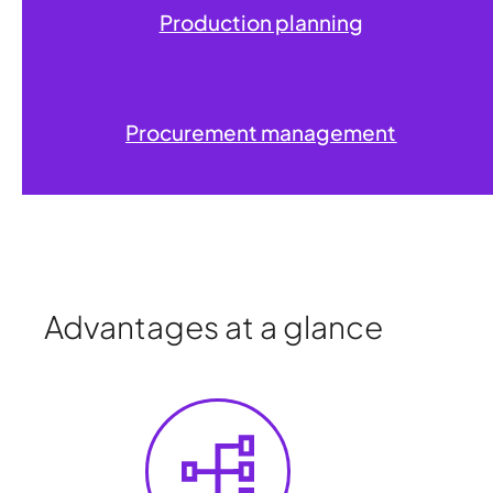
Production planning
Procurement management
Advantages at a glance