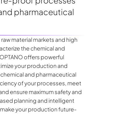
ture-proof processes
 and pharmaceutical
le raw material markets and high
acterize the chemical and
. OPTANO offers powerful
timize your production and
e chemical and pharmaceutical
ficiency of your processes, meet
 and ensure maximum safety and
sed planning and intelligent
 make your production future-