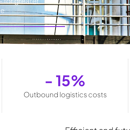
- for greater
ce
- 
15
%
Outbound logistics costs