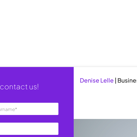
Denise Lelle
|
Busine
contact us!