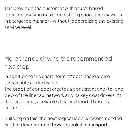
This provided the customer with a fact-based
decision-making basis for realizing short-term savings
in a targeted manner - without jeopardizing the existing
service level.
More than quick wins: the recommended
next step
In addition to the short-term effects, there is also
sustainable added value:
The proof of concept creates a consistent end-to-end
view of the linehaul network and its key cost drivers. At
the same time, a reliable data and model basis is
created.
Building on this, the next logical step is recommended:
Further development towards holistic transport