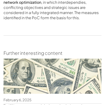
network optimization
, in which interdependies,
conflicting objectives and strategic issues are
considered in a fully integrated manner. The measures
identified in the PoC form the basis for this.
Further interesting content
February 6, 2025
S