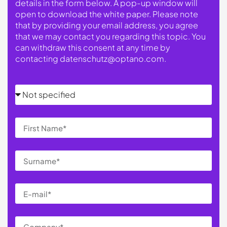
details in the form below. A pop-up window will
open to download the white paper. Please note
that by providing your email address, you agree
that we may contact you regarding this topic. You
can withdraw this consent at any time by
contacting
datenschutz@optano.com
.