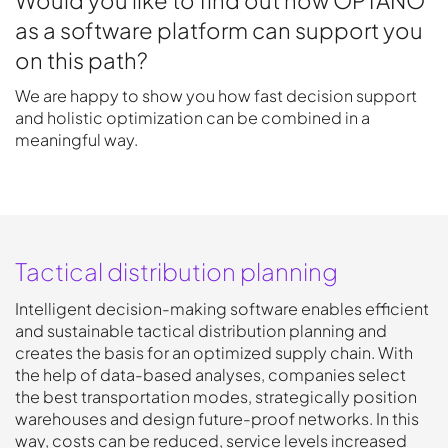
as a software platform can support you
on this path?
We are happy to show you how fast decision support
and holistic optimization can be combined in a
meaningful way.
Tactical distribution planning
Intelligent decision-making software enables efficient
and sustainable tactical distribution planning and
creates the basis for an optimized supply chain. With
the help of data-based analyses, companies select
the best transportation modes, strategically position
warehouses and design future-proof networks. In this
way, costs can be reduced, service levels increased