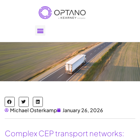
Michael Osterkamp
January 26, 2026
Complex CEP transport networks: