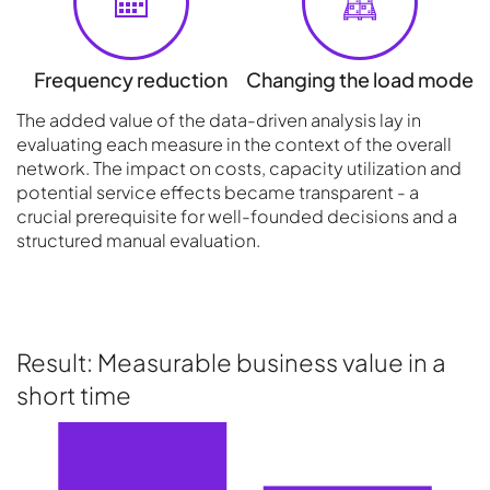
Frequency reduction
Changing the load mode
The added value of the data-driven analysis lay in
evaluating each measure in the context of the overall
network. The impact on costs, capacity utilization and
potential service effects became transparent - a
crucial prerequisite for well-founded decisions and a
structured manual evaluation.
Result: Measurable business value in a
short time