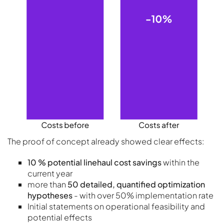
The proof of concept already showed clear effects:
10 % potential linehaul cost savings
within the
current year
more than
50 detailed, quantified optimization
hypotheses
- with over 50% implementation rate
Initial statements on operational feasibility and
potential effects