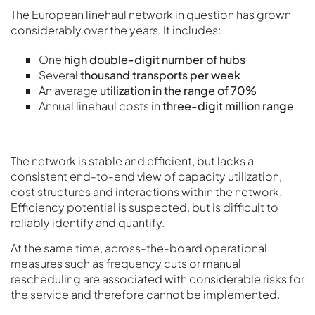
The European linehaul network in question has grown
considerably over the years. It includes:
One
high double-digit number of hubs
Several
thousand transports per week
An average
utilization in the range of 70%
Annual linehaul costs in
three-digit million range
The network is stable and efficient, but lacks a
consistent end-to-end view of capacity utilization,
cost structures and interactions within the network.
Efficiency potential is suspected, but is difficult to
reliably identify and quantify.
At the same time, across-the-board operational
measures such as frequency cuts or manual
rescheduling are associated with considerable risks for
the service and therefore cannot be implemented.