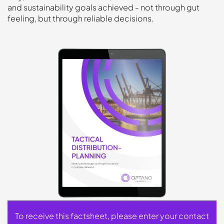
and sustainability goals achieved - not through gut
feeling, but through reliable decisions.
To receive this factsheet, please enter your contact