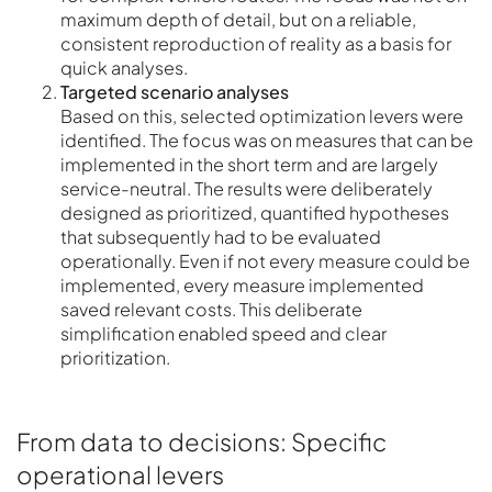
maximum depth of detail, but on a reliable,
consistent reproduction of reality as a basis for
quick analyses.
Targeted scenario analyses
Based on this, selected optimization levers were
identified. The focus was on measures that can be
implemented in the short term and are largely
service-neutral. The results were deliberately
designed as prioritized, quantified hypotheses
that subsequently had to be evaluated
operationally. Even if not every measure could be
implemented, every measure implemented
saved relevant costs. This deliberate
simplification enabled speed and clear
prioritization.
From data to decisions: Specific
operational levers