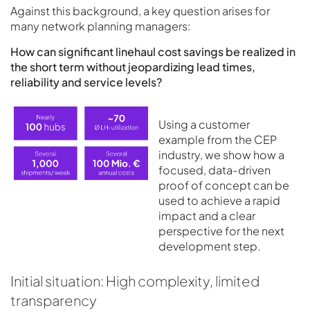
Against this background, a key question arises for
many network planning managers:
How can significant linehaul cost savings be realized in
the short term without jeopardizing lead times,
reliability and service levels?
Using a customer
example from the CEP
industry, we show how a
focused, data-driven
proof of concept can be
used to achieve a rapid
impact and a clear
perspective for the next
development step.
Initial situation: High complexity, limited
transparency