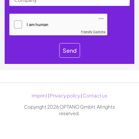
Friendly Captcha
Send
Imprint
|
Privacy policy
|
Contact us
Copyright 2026 OPTANO GmbH. All rights
reserved.