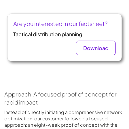
Are you interested in our factsheet?
Tactical distribution planning
Download
Approach: A focused proof of concept for
rapid impact
Instead of directly initiating a comprehensive network
optimization, our customer followed a focused
approach: an eight-week proof of concept with the