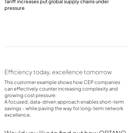
Tariff increases put global supply chains under
S
pressure
Efficiency today, excellence tomorrow
This customer example shows how CEP companies
can effectively counter increasing complexity and
growing cost pressure:
A focused, data-driven approach enables short-term
savings - while paving the way for long-term network
excellence.
Would you like to find out how OPTANO