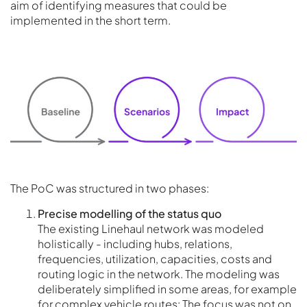
aim of identifying measures that could be
implemented in the short term.
The PoC was structured in two phases:
Precise modelling of the status quo
The existing Linehaul network was modeled
holistically - including hubs, relations,
frequencies, utilization, capacities, costs and
routing logic in the network. The modeling was
deliberately simplified in some areas, for example
for complex vehicle routes: The focus was not on