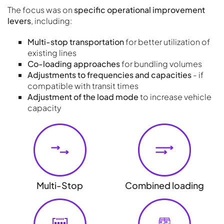
The focus was on
specific operational improvement
levers
, including:
Multi-stop transportation
for better utilization of
existing lines
Co-loading approaches
for bundling volumes
Adjustments to frequencies and capacities
- if
compatible with transit times
Adjustment of the load mode
to increase vehicle
capacity
Multi-Stop
Combined loading