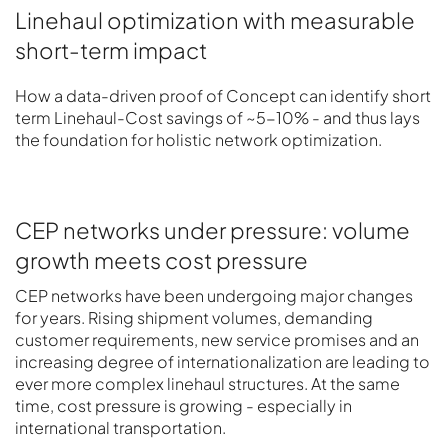
Linehaul optimization with measurable
short-term impact
How a data-driven proof of Concept can identify short
term Linehaul-Cost savings of ~5-10% - and thus lays
the foundation for holistic network optimization.
CEP networks under pressure: volume
growth meets cost pressure
CEP networks have been undergoing major changes
for years. Rising shipment volumes, demanding
customer requirements, new service promises and an
increasing degree of internationalization are leading to
ever more complex linehaul structures. At the same
time, cost pressure is growing - especially in
international transportation.