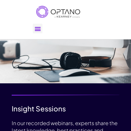
Insight Sessions
In our recorded webinars, experts share the
latest knowledge, best practices and