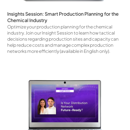
Insights Session: Smart Production Planning for the
Chemical Industry
Optimize your production planning for the chemical
industry. Join our Insight Session to learn how tactical
decisions regarding production sites and capacity can
help reduce costs and manage complex production
networks more efficiently (available in English only).