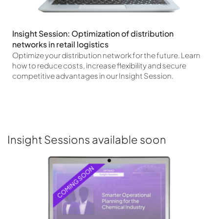
Insight Session: Optimization of distribution
networks in retail logistics
Optimize your distribution network for the future. Learn
how to reduce costs, increase flexibility and secure
competitive advantages in our Insight Session.
Insight Sessions available soon