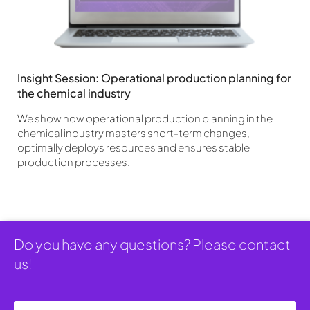
Insight Session: Operational production planning for
the chemical industry
We show how operational production planning in the
chemical industry masters short-term changes,
optimally deploys resources and ensures stable
production processes.
Do you have any questions? Please contact
us!