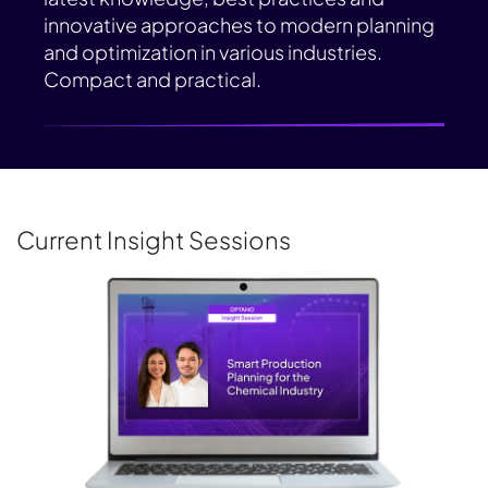
innovative approaches to modern planning
and optimization in various industries.
Compact and practical.
Current Insight Sessions