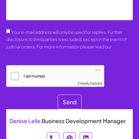
Your e-mail address will only be used for replies. Further
disclosure to third parties is excluded, except in the event of
judicial orders. For more information please read our
Privacy
Policy
.
Friendly Captcha
Send
Denise Lelle
Business Development Manager