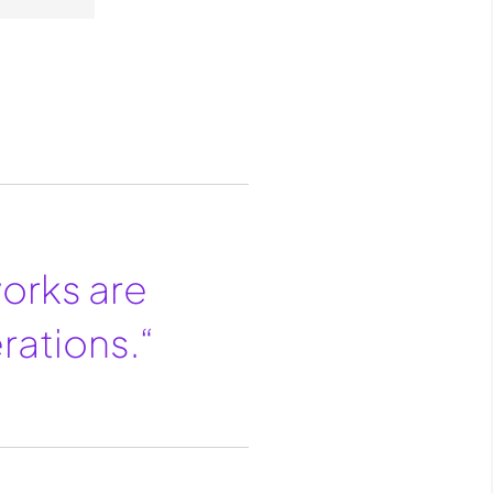
works are
rations.“