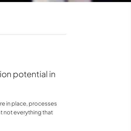
on potential in
re in place, processes
t not everything that