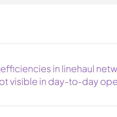
efficiencies in linehaul net
ot visible in day-to-day ope