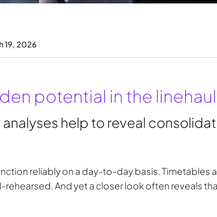
h 19, 2026
en potential in the linehaul
alyses help to reveal consolidati
nction reliably on a day-to-day basis. Timetables a
-rehearsed. And yet a closer look often reveals tha