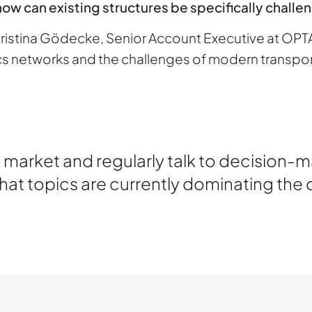
how can existing structures be specifically chall
Christina Gödecke, Senior Account Executive at OP
ics networks and the challenges of modern transpor
the market and regularly talk to decision-
What topics are currently dominating the