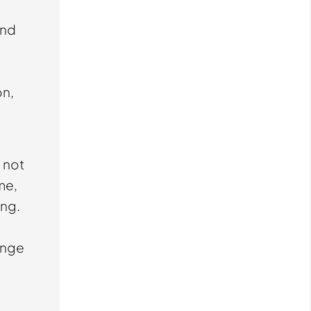
and
on,
s not
me,
ing.
lenge