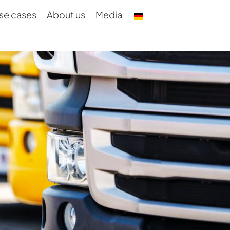
se cases
About us
Media