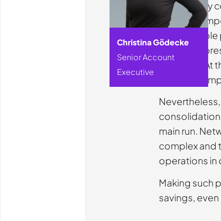
High energy co
intense compe
considerable 
Christina Gödecke
courier, expre
Senior Account
transport. At 
Executive
long been im
Nevertheless, 
consolidation 
main run. Net
complex and th
operations in o
Making such po
savings, even 