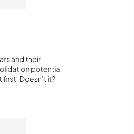
rs and their
olidation potential
 first. Doesn't it?