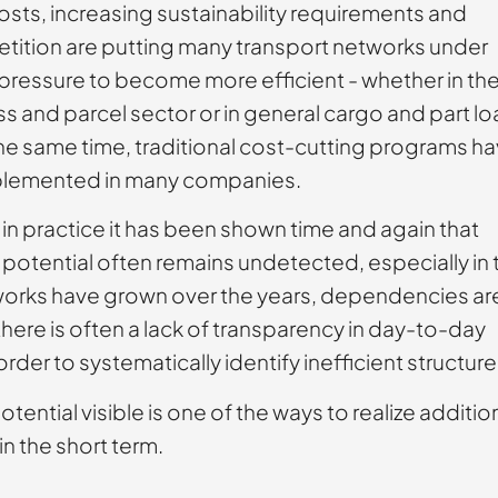
sts, increasing sustainability requirements and
tition are putting many transport networks under
pressure to become more efficient - whether in th
ss and parcel sector or in general cargo and part l
the same time, traditional cost-cutting programs h
plemented in many companies.
in practice it has been shown time and again that
potential often remains undetected, especially in 
works have grown over the years, dependencies ar
ere is often a lack of transparency in day-to-day
rder to systematically identify inefficient structure
tential visible is one of the ways to realize additio
in the short term.