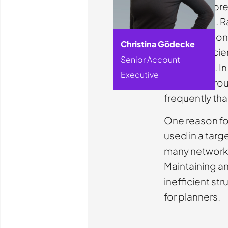
We do not pre
companies. Rat
offer decisio
Christina Gödecke
Many inefficie
Senior Account
operations. In 
Executive
redundant rout
frequently th
One reason for 
used in a targ
many networks
Maintaining a
inefficient str
for planners.