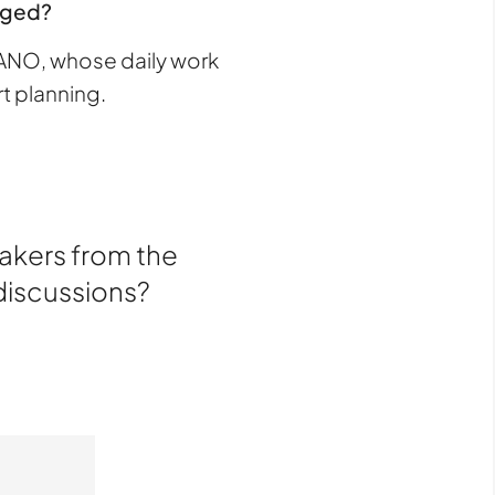
enged?
TANO, whose daily work
t planning.
makers from the
 discussions?