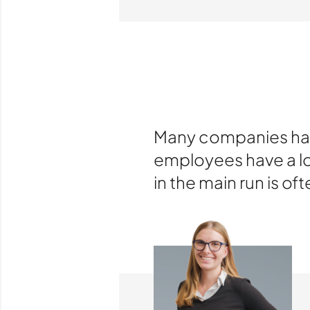
Many companies have
employees have a lot
in the main run is oft