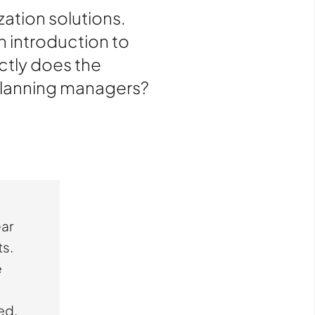
ation solutions.
n introduction to
ctly does the
 planning managers?
ear
ts.
e
ed.