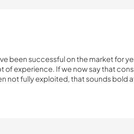
 been successful on the market for yea
 of experience. If we now say that cons
en not fully exploited, that sounds bold at