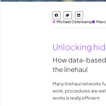
Michael Osterkamp
Marc
Unlocking hidd
How data-based an
the linehaul
Many linehaul networks fu
work, procedures are well
works is really efficient.