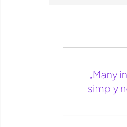
„Many in
simply n