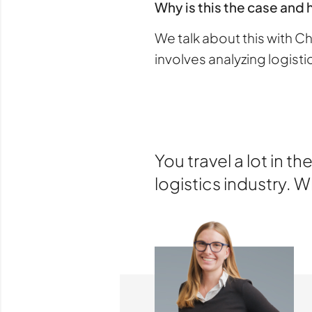
Why is this the case and 
We talk about this with 
involves analyzing logist
You travel a lot in 
logistics industry. 