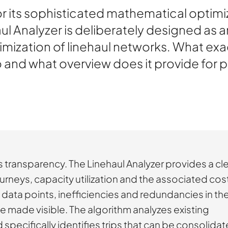
 its sophisticated mathematical optimiz
l Analyzer is deliberately designed as a
mization of linehaul networks. What exa
o and what overview does it provide for
 is transparency. The Linehaul Analyzer provides a cl
urneys, capacity utilization and the associated cos
w data points, inefficiencies and redundancies in th
 made visible. The algorithm analyzes existing
specifically identifies trips that can be consolidat