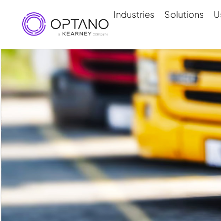
Industries
Solutions
U