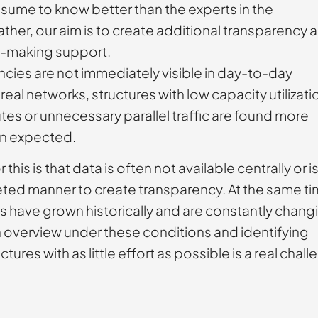
sume to know better than the experts in the
her, our aim is to create additional transparency 
n-making support.
ncies are not immediately visible in day-to-day
real networks, structures with low capacity utilizati
es or unnecessary parallel traffic are found more
an expected.
this is that data is often not available centrally or i
eted manner to create transparency. At the same ti
 have grown historically and are constantly chang
n overview under these conditions and identifying
uctures with as little effort as possible is a real chal