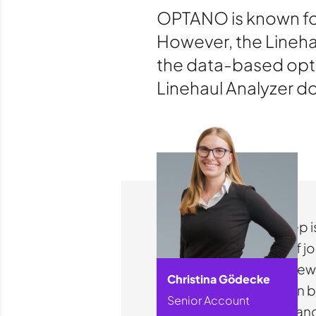
OPTANO is known for
However, the Linehau
the data-based opti
Linehaul Analyzer d
The first step
overview of jo
With just a fe
Christina Gödecke
network can be
Senior Account
schedules and 