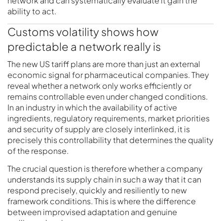
network and can systematically evaluate it gain the
ability to act.
Customs volatility shows how
predictable a network really is
The new US tariff plans are more than just an external
economic signal for pharmaceutical companies. They
reveal whether a network only works efficiently or
remains controllable even under changed conditions.
In an industry in which the availability of active
ingredients, regulatory requirements, market priorities
and security of supply are closely interlinked, it is
precisely this controllability that determines the quality
of the response.
The crucial question is therefore whether a company
understands its supply chain in such a way that it can
respond precisely, quickly and resiliently to new
framework conditions. This is where the difference
between improvised adaptation and genuine