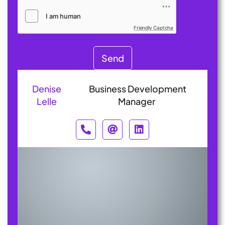
Friendly Captcha
Send
Denise
Business Development
Lelle
Manager