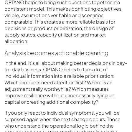
OPTANO helps to bring such questions together in a
consistent model. This makes conflicting objectives
visible, assumptions verifiable and scenarios
comparable. This creates a more reliable basis for
decisions on product prioritization, the design of
supply routes, capacity utilization and market
allocation.
Analysis becomes actionable planning
In the end, it's all about making better decisions in day-
to-day business. OPTANO helps to turn a lot of
individual information into a reliable prioritization:
Which products need attention first? Where is an
adjustment really worthwhile? Which measures
improve resilience without unnecessarily tying up
capital or creating additional complexity?
If you only react to individual symptoms, you will be
surprised again when the next change occurs. Those
who understand the operational logic behind the