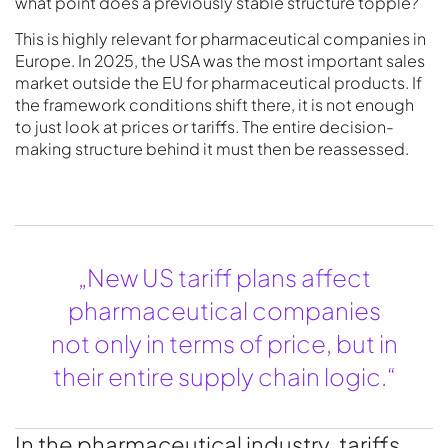
what point does a previously stable structure topple?
This is highly relevant for pharmaceutical companies in
Europe. In 2025, the USA was the most important sales
market outside the EU for pharmaceutical products. If
the framework conditions shift there, it is not enough
to just look at prices or tariffs. The entire decision-
making structure behind it must then be reassessed.
„New US tariff plans affect
pharmaceutical companies
not only in terms of price, but in
their entire supply chain logic.“
In the pharmaceutical industry, tariffs