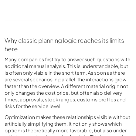
Why classic planning logic reaches its limits
here
Many companies first try to answer such questions with
additional manual analysis. This is understandable, but
is often only viable in the short term. As soon as there
are several scenarios in parallel, the interactions grow
faster than the overview. A different material origin not
only changes the cost price, but often also delivery
times, approvals, stock ranges, customs profiles and
risks for the service level.
Optimization makes these relationships visible without
artificially simplifying them. It not only shows which
option is theoretically more favorable, but also under