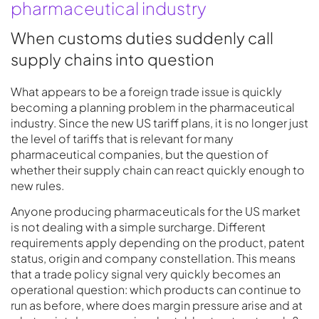
pharmaceutical industry
When customs duties suddenly call
supply chains into question
What appears to be a foreign trade issue is quickly
becoming a planning problem in the pharmaceutical
industry. Since the new US tariff plans, it is no longer just
the level of tariffs that is relevant for many
pharmaceutical companies, but the question of
whether their supply chain can react quickly enough to
new rules.
Anyone producing pharmaceuticals for the US market
is not dealing with a simple surcharge. Different
requirements apply depending on the product, patent
status, origin and company constellation. This means
that a trade policy signal very quickly becomes an
operational question: which products can continue to
run as before, where does margin pressure arise and at