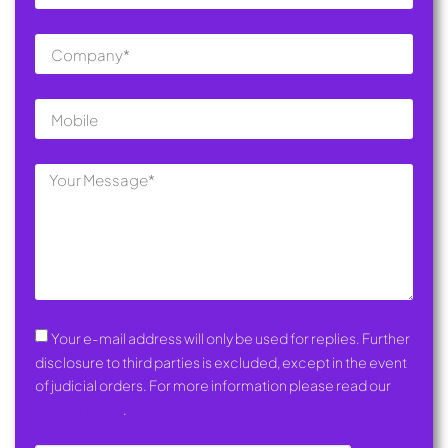
Your e-mail address will only be used for replies. Further
disclosure to third parties is excluded, except in the event
of judicial orders. For more information please read our
Privacy Policy
.