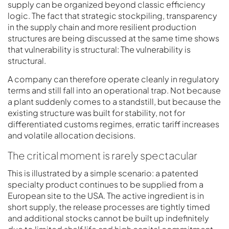
supply can be organized beyond classic efficiency
logic. The fact that strategic stockpiling, transparency
in the supply chain and more resilient production
structures are being discussed at the same time shows
that vulnerability is structural: The vulnerability is
structural.
A company can therefore operate cleanly in regulatory
terms and still fall into an operational trap. Not because
a plant suddenly comes to a standstill, but because the
existing structure was built for stability, not for
differentiated customs regimes, erratic tariff increases
and volatile allocation decisions.
The critical moment is rarely spectacular
This is illustrated by a simple scenario: a patented
specialty product continues to be supplied from a
European site to the USA. The active ingredient is in
short supply, the release processes are tightly timed
and additional stocks cannot be built up indefinitely