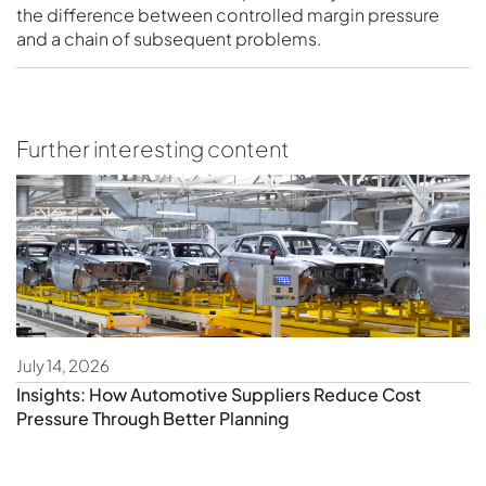
the difference between controlled margin pressure
and a chain of subsequent problems.
Further interesting content
July 14, 2026
Ju
Insights: How Automotive Suppliers Reduce Cost
I
Pressure Through Better Planning
c