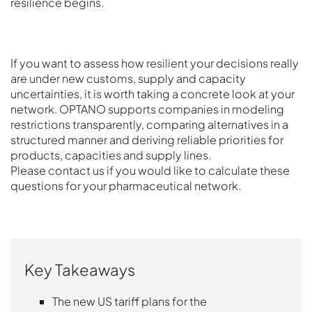
resilience begins.
If you want to assess how resilient your decisions really
are under new customs, supply and capacity
uncertainties, it is worth taking a concrete look at your
network. OPTANO supports companies in modeling
restrictions transparently, comparing alternatives in a
structured manner and deriving reliable priorities for
products, capacities and supply lines.
Please contact us if you would like to calculate these
questions for your pharmaceutical network.
Key Takeaways
The new US tariff plans for the