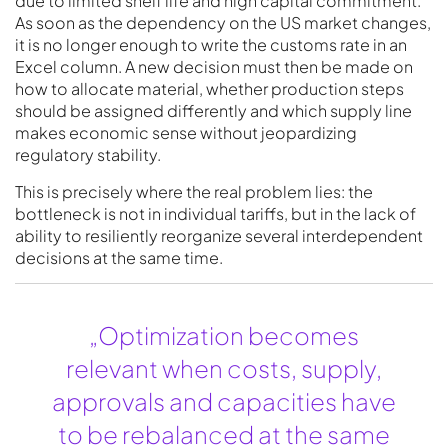
due to limited shelf life and high capital commitment.
As soon as the dependency on the US market changes,
it is no longer enough to write the customs rate in an
Excel column. A new decision must then be made on
how to allocate material, whether production steps
should be assigned differently and which supply line
makes economic sense without jeopardizing
regulatory stability.
This is precisely where the real problem lies: the
bottleneck is not in individual tariffs, but in the lack of
ability to resiliently reorganize several interdependent
decisions at the same time.
„Optimization becomes
relevant when costs, supply,
approvals and capacities have
to be rebalanced at the same