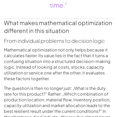
time.“
What makes mathematical optimization
different in this situation
From individual problems to decision logic
Mathematical optimization not only helps because it
calculates faster. Its value lies in the fact that it turns a
confusing situation into a structured decision-making
logic. Instead of looking at costs, stocks, capacity
utilization or service one after the other, it evaluates
these factors together.
The question is then no longer just: „What is the duty
rate for this product?“ Rather: „Which combination of
production location, material flow, inventory position,
capacity utilization and market allocation leads to the
best resilient result under the current conditions?“ In
the pharmaceutical industry, this result is almost never