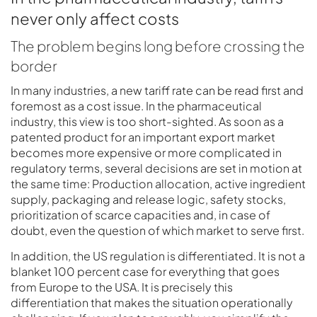
never only affect costs
The problem begins long before crossing the
border
In many industries, a new tariff rate can be read first and
foremost as a cost issue. In the pharmaceutical
industry, this view is too short-sighted. As soon as a
patented product for an important export market
becomes more expensive or more complicated in
regulatory terms, several decisions are set in motion at
the same time: Production allocation, active ingredient
supply, packaging and release logic, safety stocks,
prioritization of scarce capacities and, in case of
doubt, even the question of which market to serve first.
In addition, the US regulation is differentiated. It is not a
blanket 100 percent case for everything that goes
from Europe to the USA. It is precisely this
differentiation that makes the situation operationally