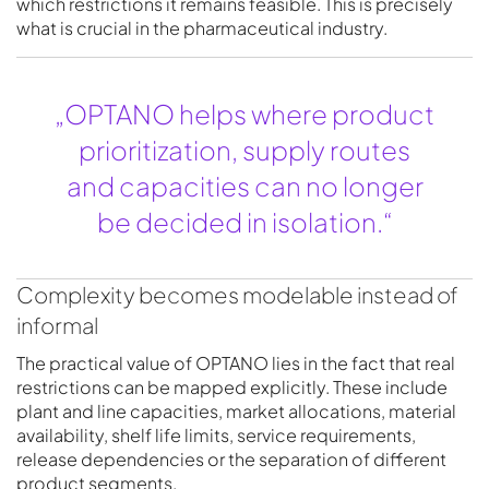
which restrictions it remains feasible. This is precisely
what is crucial in the pharmaceutical industry.
„OPTANO helps where product
prioritization, supply routes
and capacities can no longer
be decided in isolation.“
Complexity becomes modelable instead of
informal
The practical value of OPTANO lies in the fact that real
restrictions can be mapped explicitly. These include
plant and line capacities, market allocations, material
availability, shelf life limits, service requirements,
release dependencies or the separation of different
product segments.