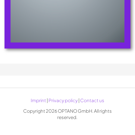
Imprint
|
Privacy policy
|
Contact us
Copyright 2026 OPTANO GmbH. All rights
reserved.