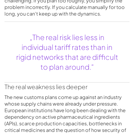
challenging. If you plan too roughly, you simplify the
problem incorrectly. If you calculate manually for too
long, you can't keep up with the dynamics.
„The real risk lies less in
individual tariff rates than in
rigid networks that are difficult
to plan around.“
The real weakness lies deeper
The new customs plans come up against an industry
whose supply chains were already under pressure.
European institutions have long been dealing with the
dependency on active pharmaceutical ingredients
(APIs), scarce production capacities, bottlenecks in
critical medicines and the question of how security of