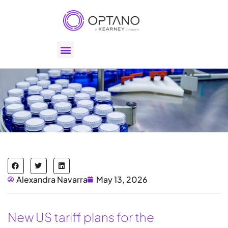
Alexandra Navarra
May 13, 2026
New US tariff plans for the