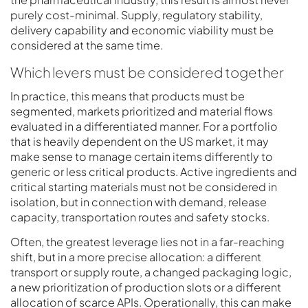
purely cost-minimal. Supply, regulatory stability,
delivery capability and economic viability must be
considered at the same time.
Which levers must be considered together
In practice, this means that products must be
segmented, markets prioritized and material flows
evaluated in a differentiated manner. For a portfolio
that is heavily dependent on the US market, it may
make sense to manage certain items differently to
generic or less critical products. Active ingredients and
critical starting materials must not be considered in
isolation, but in connection with demand, release
capacity, transportation routes and safety stocks.
Often, the greatest leverage lies not in a far-reaching
shift, but in a more precise allocation: a different
transport or supply route, a changed packaging logic,
a new prioritization of production slots or a different
allocation of scarce APIs. Operationally, this can make