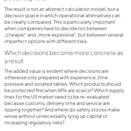
The result is not an abstract calculation model, but a
decision space in which operational alternatives can
be clearly compared. This is particularly important
when companies have to decide not between
„cheaper“ and „more expensive“, but between several
imperfect options with different risks.
Which decisions become more concrete as
a result
The added value is evident where decisions are
otherwise only prepared with experience, time
pressure and isolated tables. Which products should
be protected first when APIs are scarce? Which supply
lines for the US market need to be re-evaluated
because customs, delivery time and service are
tipping together? And where do safety stocks make
sense without unnecessarily tying up capital or
increasing regulatory risks?