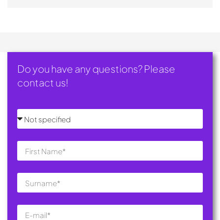
Do you have any questions? Please
contact us!