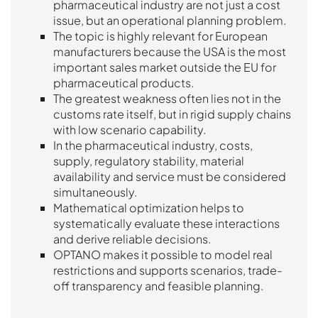
pharmaceutical industry are not just a cost
issue, but an operational planning problem.
The topic is highly relevant for European
manufacturers because the USA is the most
important sales market outside the EU for
pharmaceutical products.
The greatest weakness often lies not in the
customs rate itself, but in rigid supply chains
with low scenario capability.
In the pharmaceutical industry, costs,
supply, regulatory stability, material
availability and service must be considered
simultaneously.
Mathematical optimization helps to
systematically evaluate these interactions
and derive reliable decisions.
OPTANO makes it possible to model real
restrictions and supports scenarios, trade-
off transparency and feasible planning.