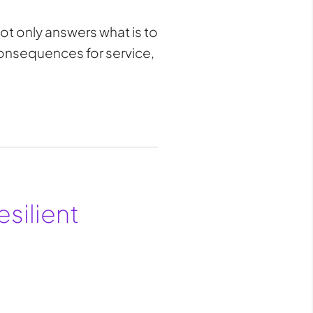
ot only answers what is to
consequences for service,
esilient