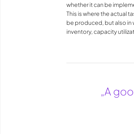
whether it can be impleme
This is where the actual 
be produced, but also in 
inventory, capacity utiliz
„A good