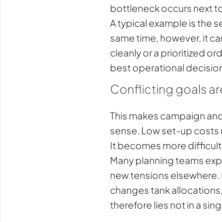
bottleneck occurs next to 
A typical example is the s
same time, however, it ca
cleanly or a prioritized o
best operational decisio
Conflicting goals ar
This makes campaign and 
sense. Low set-up costs m
It becomes more difficul
Many planning teams exper
new tensions elsewhere. I
changes tank allocations, 
therefore lies not in a si