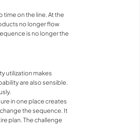
time on the line. At the
roducts no longer flow
l sequence is no longer the
y utilization makes
bility are also sensible.
sly.
ure in one place creates
t change the sequence. It
tire plan. The challenge