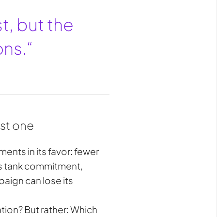
t, but the
ons.“
ust one
ents in its favor: fewer
as tank commitment,
aign can lose its
ation? But rather: Which