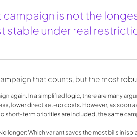
 campaign is not the longes
 stable under real restricti
 campaign that counts, but the most rob
gn again. In a simplified logic, there are many argum
s, lower direct set-up costs. However, as soon 
 short-term priorities are included, the same camp
No longer: Which variant saves the most bills in isol