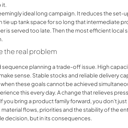
it.
eemingly ideal long campaign. It reduces the set-up 
n tie up tank space for so long that intermediate p
rder is served too late. Then the most efficient loca
n.
e the real problem
sequence planning a trade-off issue. High capacit
ake sense. Stable stocks and reliable delivery capa
t when these goals cannot be achieved simultaneou
ience this every day. A change that relieves press
f you bring a product family forward, you don't jus
material flows, priorities and the stability of the en
ngle decision, but in its consequences.