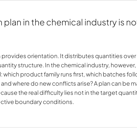
lan in the chemical industry is not
n provides orientation. It distributes quantities ov
ntity structure. In the chemical industry, however, thi
l: which product family runs first, which batches fol
, and where do new conflicts arise? A plan can be 
 because the real difficulty lies not in the target quant
ctive boundary conditions.