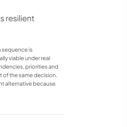
 resilient
ch sequence is
ly viable under real
ndencies, priorities and
rt of the same decision.
ent alternative because