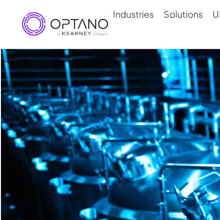
Industries
Solutions
U