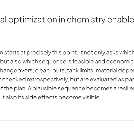
optimization in chemistry enables
starts at precisely this point. It not only asks whi
 but also which sequence is feasible and economical
 changeovers, clean-outs, tank limits, material depe
ot checked retrospectively, but are evaluated as pa
of the plan. A plausible sequence becomes a resili
t also its side effects become visible.