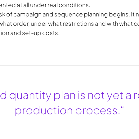
nted at all under real conditions.
task of campaign and sequence planning begins. It n
what order, under what restrictions and with what 
ation and set-up costs.
 quantity plan is not yet a r
production process.“