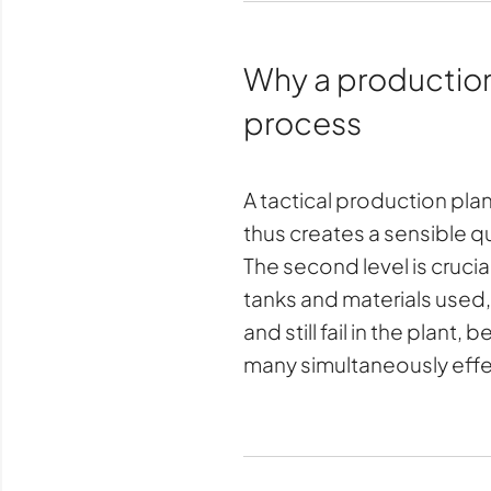
Why a production p
process
A tactical production pla
thus creates a sensible qua
The second level is crucia
tanks and materials used
and still fail in the plant,
many simultaneously effe