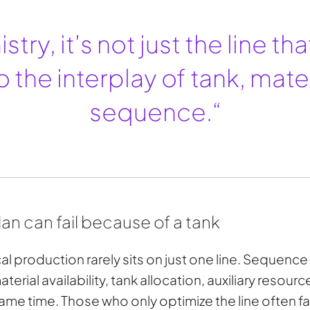
stry, it's not just the line th
o the interplay of tank, mate
sequence.“
n can fail because of a tank
l production rarely sits on just one line. Sequence
erial availability, tank allocation, auxiliary resour
 same time. Those who only optimize the line often fai