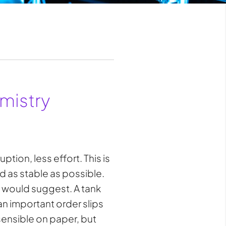
mistry
tion, less effort. This is
nd as stable as possible.
s would suggest. A tank
an important order slips
sensible on paper, but