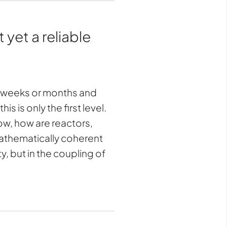
 yet a reliable
er weeks or months and
s is only the first level.
low, how are reactors,
mathematically coherent
ity, but in the coupling of