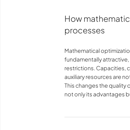
How mathematical 
processes
Mathematical optimization 
fundamentally attractive,
restrictions. Capacities,
auxiliary resources are n
This changes the quality 
not only its advantages bu