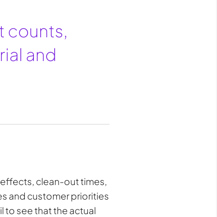
at counts,
rial and
 effects, clean-out times,
ces and customer priorities
l to see that the actual