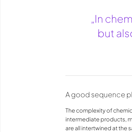
„In chemi
but als
A good sequence pla
The complexity of chemica
intermediate products, mat
are all intertwined at the