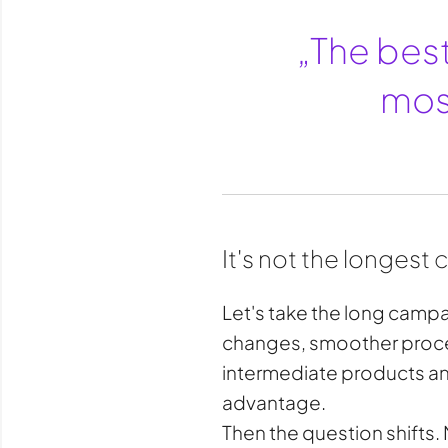
„The best
most
It's not the longest
Let's take the long campai
changes, smoother proces
intermediate products and
advantage.
Then the question shifts. 