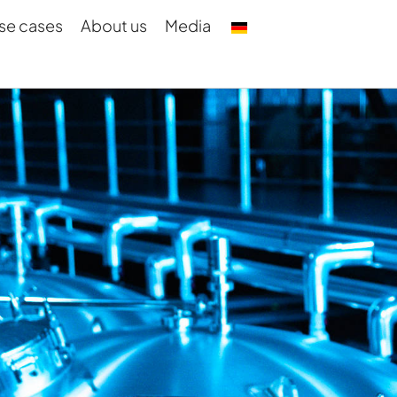
se cases
About us
Media