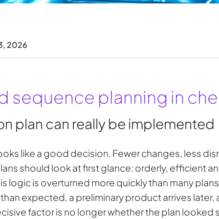
3, 2026
 sequence planning in che
n plan can really be implemented
looks like a good decision. Fewer changes, less disrup
ns should look at first glance: orderly, efficient a
this logic is overturned more quickly than many plan
han expected, a preliminary product arrives later, 
cisive factor is no longer whether the plan looked 