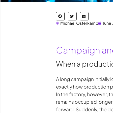
Michael Osterkamp
June 
Campaign and
When a productio
A long campaign initially 
exactly how production pla
In the factory, however, 
remains occupied longer t
forward. Suddenly, the de