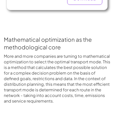
Mathematical optimization as the
methodological core
More and more companies are turning to mathematical
optimization to select the optimal transport mode. This
is a method that calculates the best possible solution
for a complex decision problem on the basis of
defined goals, restrictions and data. In the context of
distribution planning, this means that the most efficient
transport mode is determined for each route in the
network - taking into account costs, time, emissions
and service requirements.