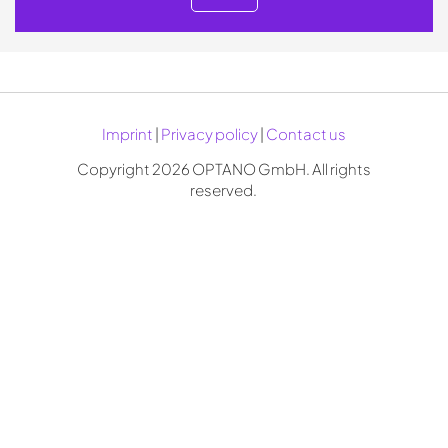
Imprint
|
Privacy policy
|
Contact us
Copyright 2026 OPTANO GmbH. All rights
reserved.