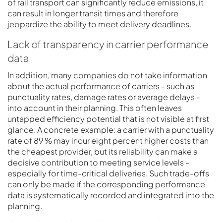
of rail transport can significantly reduce emissions, it
can result in longer transit times and therefore
jeopardize the ability to meet delivery deadlines.
Lack of transparency in carrier performance
data
In addition, many companies do not take information
about the actual performance of carriers - such as
punctuality rates, damage rates or average delays -
into account in their planning. This often leaves
untapped efficiency potential that is not visible at first
glance. A concrete example: a carrier with a punctuality
rate of 89 % may incur eight percent higher costs than
the cheapest provider, but its reliability can make a
decisive contribution to meeting service levels -
especially for time-critical deliveries. Such trade-offs
can only be made if the corresponding performance
data is systematically recorded and integrated into the
planning.