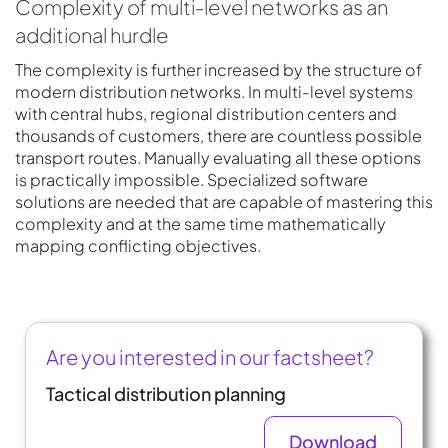
Complexity of multi-level networks as an
additional hurdle
The complexity is further increased by the structure of
modern distribution networks. In multi-level systems
with central hubs, regional distribution centers and
thousands of customers, there are countless possible
transport routes. Manually evaluating all these options
is practically impossible. Specialized software
solutions are needed that are capable of mastering this
complexity and at the same time mathematically
mapping conflicting objectives.
Are you interested in our factsheet?
Tactical distribution planning
Download