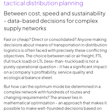
tactical distribution planning
Between cost, speed and sustainability
- data-based decisions for complex
supply networks
Fast or cheap? Direct or consolidated? Anyone making
decisions about means of transportation in distribution
logistics is often faced with precisely these conflicting
objectives. The choice between rail or air freight, FTL
(full truck load) or LTL (less-than-truckload) is not a
purely operational question - it has a significant impact
on a company's profitability, service quality and
ecological balance sheet.
But how can the optimum mode be determined in a
complex network with hundreds of routes and
changing requirements? The answer lies in
mathematical optimization - an approach that makes it
possible to make well-founded decisions based on