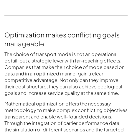
Optimization makes conflicting goals
manageable
The choice of transport mode is not an operational
detail, but a strategic lever with far-reaching effects.
Companies that make their choice of mode based on
data and in an optimized manner gain a clear
competitive advantage. Not only can they improve
their cost structure, they can also achieve ecological
goals and increase service quality at the same time.
Mathematical optimization offers the necessary
methodology to make complex conflicting objectives
transparent and enable well-founded decisions.
Through the integration of carrier performance data,
the simulation of different scenarios and the targeted