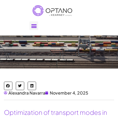
Alexandra Navarra
November 4, 2025
Optimization of transport modes in