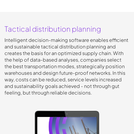
Tactical distribution planning
Intelligent decision-making software enables efficient
and sustainable tactical distribution planning and
creates the basis for an optimized supply chain. With
the help of data-based analyses, companies select
the best transportation modes, strategically position
warehouses and design future-proof networks. In this
way, costs can be reduced, service levels increased
and sustainability goals achieved - not through gut
feeling, but through reliable decisions.