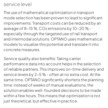
service level
The use of mathematical optimization in transport
mode selection has been proven to lead to significant
improvements: Transport costs can be reduced by an
average of 8-15 %, CO₂ emissions by 10-20 % -
especially through the targeted use of rail transport
and intermodal solutions. OPTANO uses mathematical
models to visualize this potential and translate it into
concrete measures.
Service quality also benefits: Taking carrier
performance data into account helps in the selection
of reliable partners. This improves on-time delivery and
service levels by 2-5 % - often at no extra cost. At the
same time, OPTANO significantly shortens the planning
time: instead of weeks of manual evaluations, the
solution enables well-founded decisions to be made
within a few hours. This means that optimization is not
just theoretical, but effective in practice.