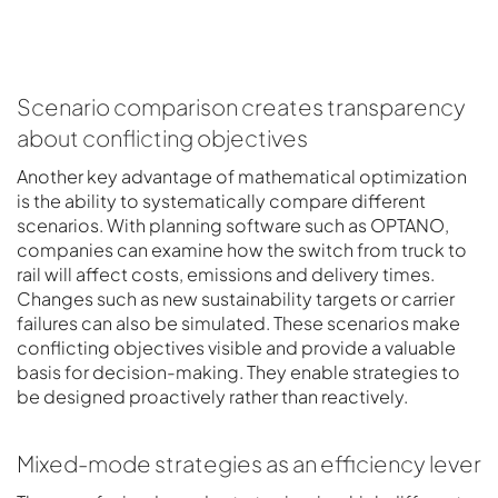
Scenario comparison creates transparency
about conflicting objectives
Another key advantage of mathematical optimization
is the ability to systematically compare different
scenarios. With planning software such as OPTANO,
companies can examine how the switch from truck to
rail will affect costs, emissions and delivery times.
Changes such as new sustainability targets or carrier
failures can also be simulated. These scenarios make
conflicting objectives visible and provide a valuable
basis for decision-making. They enable strategies to
be designed proactively rather than reactively.
Mixed-mode strategies as an efficiency lever