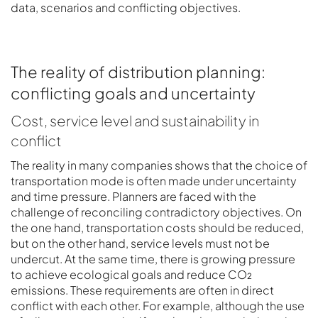
data, scenarios and conflicting objectives.
The reality of distribution planning:
conflicting goals and uncertainty
Cost, service level and sustainability in
conflict
The reality in many companies shows that the choice of
transportation mode is often made under uncertainty
and time pressure. Planners are faced with the
challenge of reconciling contradictory objectives. On
the one hand, transportation costs should be reduced,
but on the other hand, service levels must not be
undercut. At the same time, there is growing pressure
to achieve ecological goals and reduce CO₂
emissions. These requirements are often in direct
conflict with each other. For example, although the use