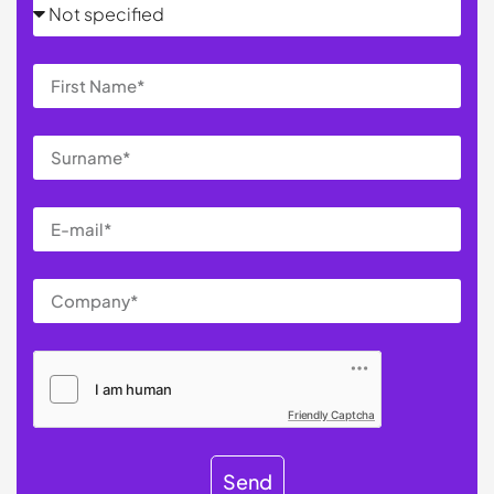
Friendly Captcha
Send