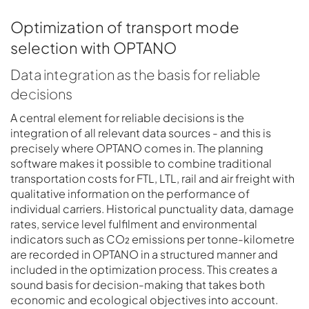
Optimization of transport mode
selection with OPTANO
Data integration as the basis for reliable
decisions
A central element for reliable decisions is the
integration of all relevant data sources - and this is
precisely where OPTANO comes in. The planning
software makes it possible to combine traditional
transportation costs for FTL, LTL, rail and air freight with
qualitative information on the performance of
individual carriers. Historical punctuality data, damage
rates, service level fulfilment and environmental
indicators such as CO₂ emissions per tonne-kilometre
are recorded in OPTANO in a structured manner and
included in the optimization process. This creates a
sound basis for decision-making that takes both
economic and ecological objectives into account.