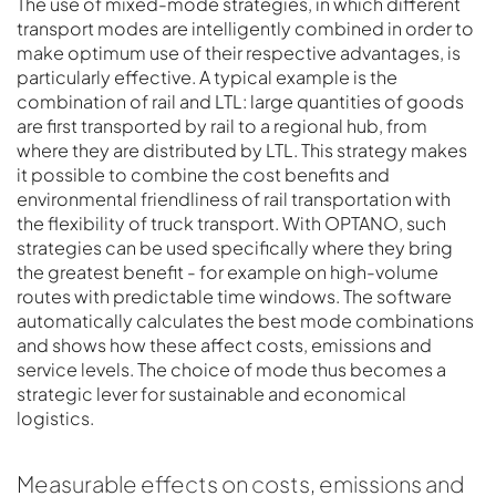
The use of mixed-mode strategies, in which different
transport modes are intelligently combined in order to
make optimum use of their respective advantages, is
particularly effective. A typical example is the
combination of rail and LTL: large quantities of goods
are first transported by rail to a regional hub, from
where they are distributed by LTL. This strategy makes
it possible to combine the cost benefits and
environmental friendliness of rail transportation with
the flexibility of truck transport. With OPTANO, such
strategies can be used specifically where they bring
the greatest benefit - for example on high-volume
routes with predictable time windows. The software
automatically calculates the best mode combinations
and shows how these affect costs, emissions and
service levels. The choice of mode thus becomes a
strategic lever for sustainable and economical
logistics.
Measurable effects on costs, emissions and