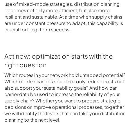
use of mixed-mode strategies, distribution planning
becomes not only more efficient, but also more
resilient and sustainable. At a time when supply chains
are under constant pressure to adapt, this capability is
crucial for long-term success.
Act now: optimization starts with the
right question
Which routes in your network hold untapped potential?
Which mode changes could not only reduce costs but
also support your sustainability goals? And how can
carrier data be used to increase the reliability of your
supply chain? Whether you want to prepare strategic
decisions or improve operational processes, together
we will identify the levers that can take your distribution
planning to the next level.