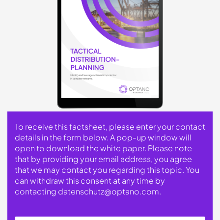
To receive this factsheet, please enter your contact
details in the form below. A pop-up window will
open to download the white paper. Please note
that by providing your email address, you agree
that we may contact you regarding this topic. You
can withdraw this consent at any time by
contacting
datenschutz@optano.com
.