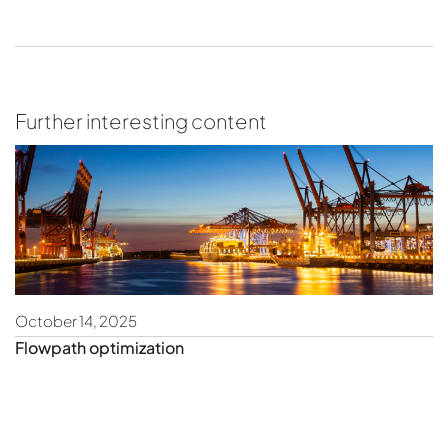
Further interesting content
October 14, 2025
Fe
Flowpath optimization
O