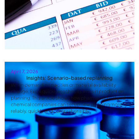
April 7, 2026
Insights: Scenario-based replanning
When demand, capacities or material availability
change, Excel quickly reaches its limits in production
planning. This article shows how pharmaceutical and
chemical companies can set up new planning more
reliably, quickly and comprehensibly.