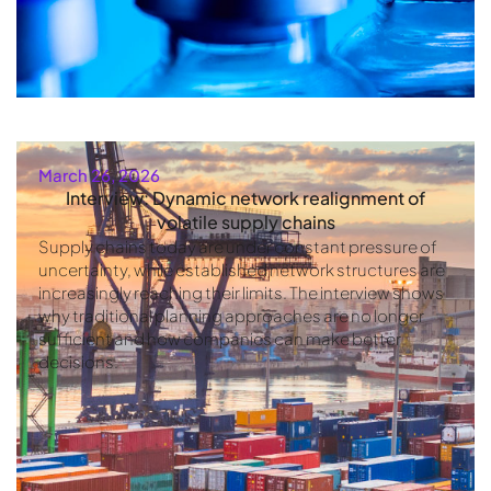
March 26, 2026
Interview: Dynamic network realignment of
volatile supply chains
Supply chains today are under constant pressure of
uncertainty, while established network structures are
increasingly reaching their limits. The interview shows
why traditional planning approaches are no longer
sufficient and how companies can make better
decisions.