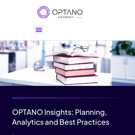
OPTANO Insights: Planning,
Analytics and Best Practices