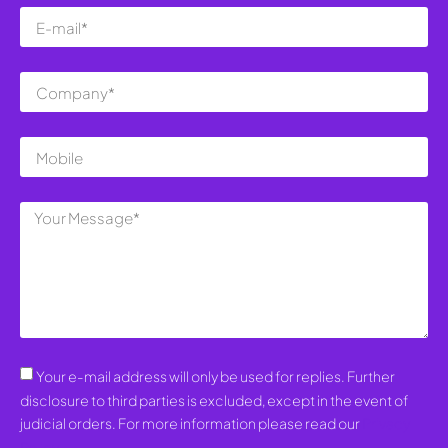
Your e-mail address will only be used for replies. Further
disclosure to third parties is excluded, except in the event of
judicial orders. For more information please read our
Privacy
Policy
.