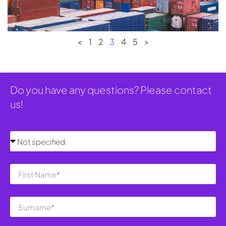
<
1
2
3
4
5
>
Do you have any questions? Please contact
us!