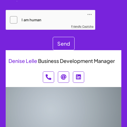
Friendly Captcha
Send
Denise Lelle
Business Development Manager