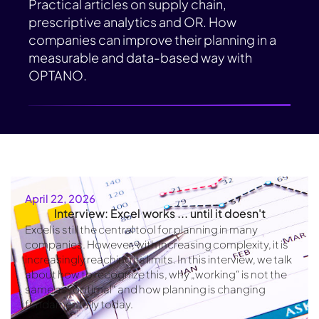
Practical articles on supply chain,
prescriptive analytics and OR. How
companies can improve their planning in a
measurable and data-based way with
OPTANO.
April 22, 2026
Interview: Excel works ... until it doesn't
Excel is still the central tool for planning in many
companies. However, with increasing complexity, it is
increasingly reaching its limits. In this interview, we talk
about how to recognize this, why „working“ is not the
same as „optimal“ and how planning is changing
fundamentally today.